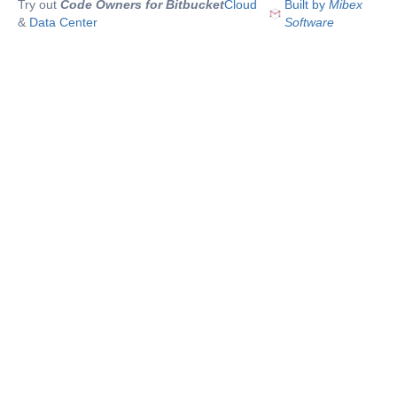
Try out
Code Owners for Bitbucket
Cloud
Built by
Mibex
&
Data Center
Software