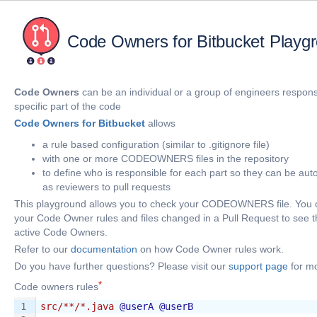
Code Owners for Bitbucket Playg
Code Owners
can be an individual or a group of engineers responsi
specific part of the code
Code Owners for Bitbucket
allows
a rule based configuration (similar to .gitignore file)
with one or more CODEOWNERS files in the repository
to define who is responsible for each part so they can be au
as reviewers to pull requests
This playground allows you to check your CODEOWNERS file. You 
your Code Owner rules and files changed in a Pull Request to see t
active Code Owners.
Refer to our
documentation
on how Code Owner rules work.
Do you have further questions? Please visit our
support page
for mo
Code owners rules
1
src/**/*.java
@userA
@userB