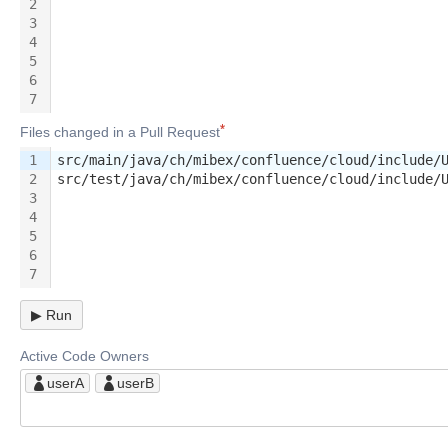
2
3
4
5
6
7
Files changed in a Pull Request
1
src/main/java/ch/mibex/confluence/cloud/include/
2
src/test/java/ch/mibex/confluence/cloud/include/
3
4
5
6
7
▶
Run
Active Code Owners
userA
userB